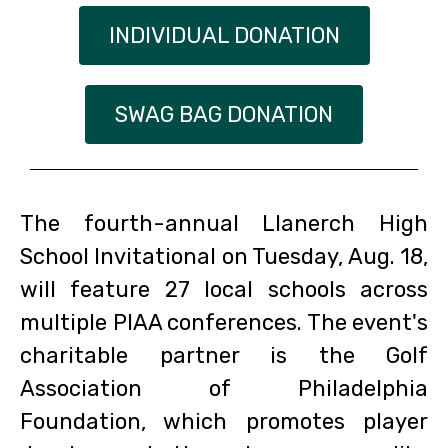
INDIVIDUAL DONATION
SWAG BAG DONATION
The fourth-annual Llanerch High
School Invitational on Tuesday, Aug. 18,
will feature 27 local schools across
multiple PIAA conferences. The event's
charitable partner is the Golf
Association of Philadelphia
Foundation, which promotes player