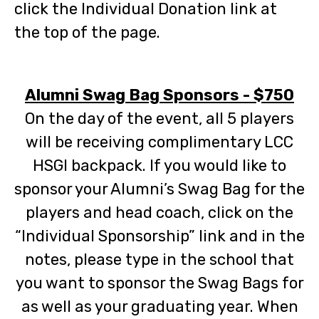
click the Individual Donation link at
the top of the page.
Alumni Swag Bag Sponsors - $750
On the day of
the event, all 5 playe
rs
will be receiving complimentary LCC
HSGI backpack. If you would like to
sponsor your Alumni’s
Swag Bag for the
players and head coach, click on the
“Individual Sponsorship” link and in the
notes, please type i
n the school that
you want to sponsor the Swag Bags for
as well as your graduating year. When