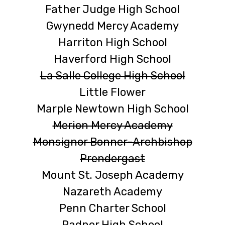
Father Judge High School
Gwynedd Mercy Academy
Harriton High School
Haverford High School
La Salle College High School
Little Flower
Marple Newtown High School
Merion Mercy Academy
Monsignor Bonner-Archbishop
Prendergast
Mount St. Joseph Academy
Nazareth Academy
Penn Charter School
Radnor High School