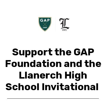
Support the GAP
Foundation and the
Llanerch High
School Invitational