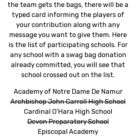
the team gets the bags, there will be a
typed card informing the players of
your contribution along with any
message you want to give them. Here
is the list of participating schools. For
any school with a swag bag donation
already committed, you will see that
school crossed out on the list.
Academy of Notre Dame De Namur
Archbishop John Carroll High School
Cardinal O’Hara High School
Devon Preparatory School
Episcopal Academy