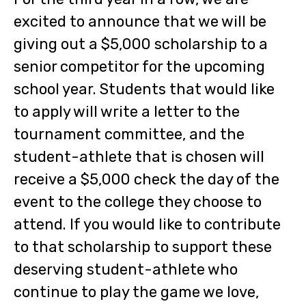
excited to announce that we will be
giving out a $5,000 scholarship to a
senior competitor for the upcoming
school year. Students that would like
to apply will write a letter to the
tournament committee, and the
student-athlete that is chosen will
receive a $5,000 check the day of the
event to the college they choose to
attend. If you would like to contribute
to that scholarship to support these
deserving student-athlete who
continue to play the game we love,