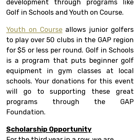
development through programs like
Golf in Schools and Youth on Course.
Youth on Course
allows junior golfers
to play over 50 clubs in the GAP region
for $5 or less per round. Golf in Schools
is a program that puts beginner golf
equipment in gym classes at local
schools. Your donations for this event
will go to supporting these great
programs through the GAP
Foundation.
Scholarship Opportunity
For the third year in a row, we are